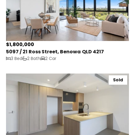
$1,800,000
5097 / 21 Ross Street, Benowa QLD 4217
3 Bed
2 Bath
2 Car
Sold