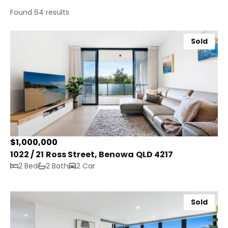
Found 64 results
Sold
$1,000,000
1022 / 21 Ross Street, Benowa QLD 4217
2 Bed
2 Bath
2 Car
Sold