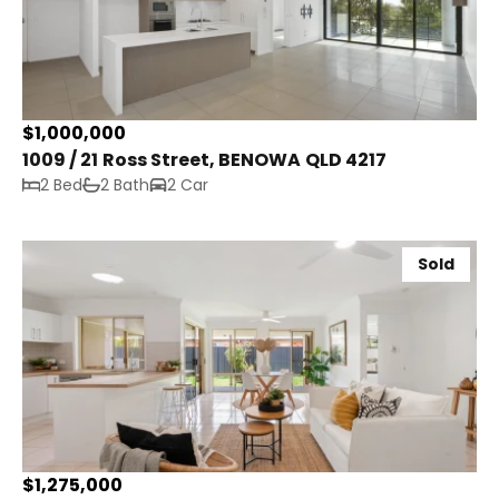
$1,000,000
1009 / 21 Ross Street, BENOWA QLD 4217
2 Bed
2 Bath
2 Car
Sold
$1,275,000