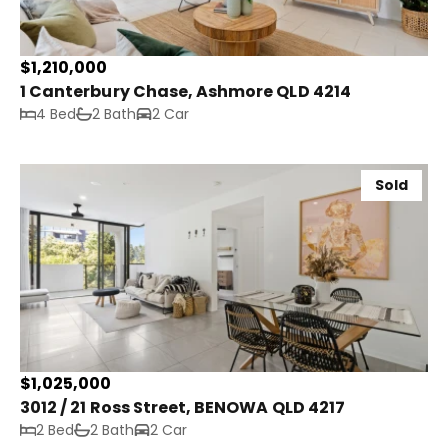
$1,210,000
1 Canterbury Chase, Ashmore QLD 4214
4 Bed
2 Bath
2 Car
Sold
$1,025,000
3012 / 21 Ross Street, BENOWA QLD 4217
2 Bed
2 Bath
2 Car