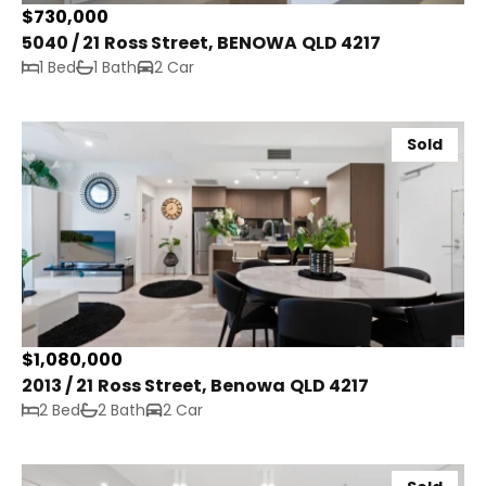
$730,000
5040 / 21 Ross Street, BENOWA QLD 4217
1 Bed
1 Bath
2 Car
Sold
$1,080,000
2013 / 21 Ross Street, Benowa QLD 4217
2 Bed
2 Bath
2 Car