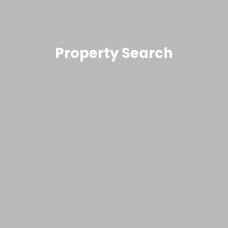
Property Search