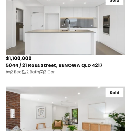
Sold
$1,100,000
5044 / 21 Ross Street, BENOWA QLD 4217
2 Bed
2 Bath
2 Car
Sold