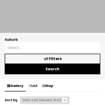
Suburb
Filters
Search
Gallery
List
Map
Sort by