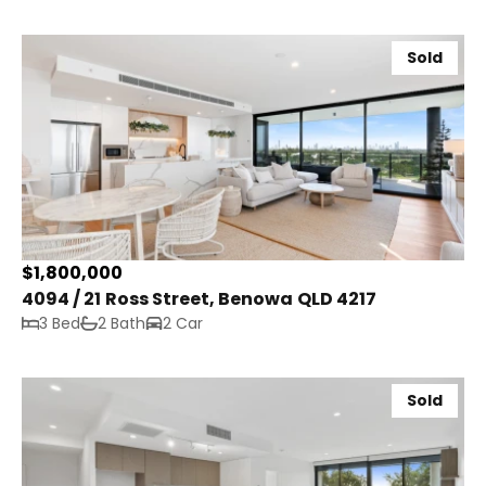
Sold
$1,800,000
4094 / 21 Ross Street, Benowa QLD 4217
3 Bed
2 Bath
2 Car
Sold