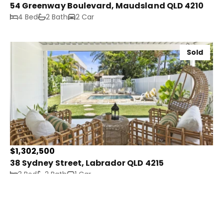
54 Greenway Boulevard, Maudsland QLD 4210
4 Bed
2 Bath
2 Car
Sold
$1,302,500
38 Sydney Street, Labrador QLD 4215
3 Bed
2 Bath
1 Car
Sold