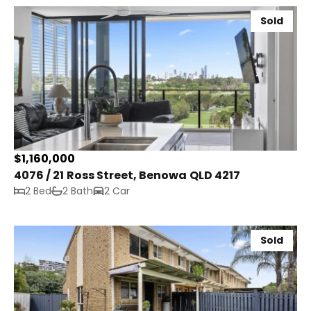
Sold
$1,160,000
4076 / 21 Ross Street, Benowa QLD 4217
2 Bed
2 Bath
2 Car
Sold