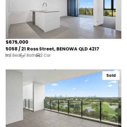
$675,000
5058 / 21 Ross Street, BENOWA QLD 4217
1 Bed
1 Bath
2 Car
Sold