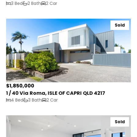
3 Bed
2 Bath
2 Car
Sold
$1,850,000
1 / 40 Via Roma, ISLE OF CAPRI QLD 4217
4 Bed
3 Bath
2 Car
Sold