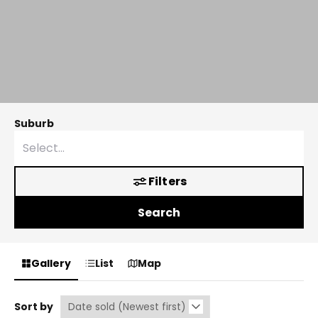
Suburb
Filters
Search
Gallery
List
Map
Sort by