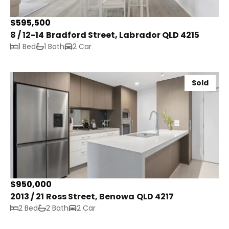
$595,500
8 / 12-14 Bradford Street, Labrador QLD 4215
1 Bed
1 Bath
2 Car
Sold
$950,000
2013 / 21 Ross Street, Benowa QLD 4217
2 Bed
2 Bath
2 Car