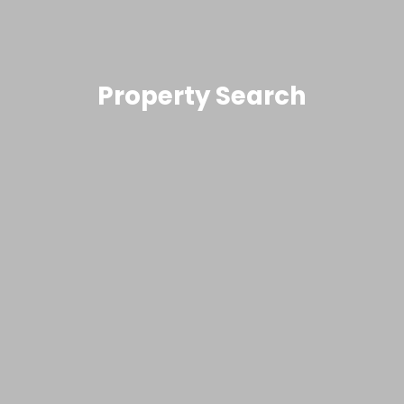
Property Search