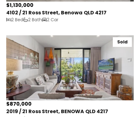
$1,130,000
4102 / 21 Ross Street, Benowa QLD 4217
2 Bed
2 Bath
2 Car
Sold
$870,000
2019 / 21 Ross Street, BENOWA QLD 4217
2 Bed
2 Bath
2 Car