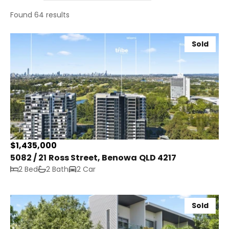
Found 64 results
Sold
$1,435,000
5082 / 21 Ross Street, Benowa QLD 4217
2 Bed
2 Bath
2 Car
Sold