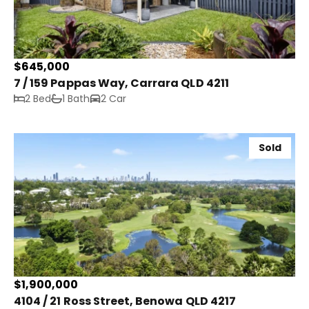
$645,000
7 / 159 Pappas Way, Carrara QLD 4211
2 Bed
1 Bath
2 Car
Sold
$1,900,000
4104 / 21 Ross Street, Benowa QLD 4217