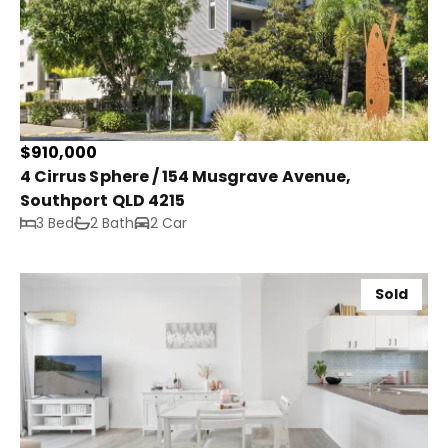
$910,000
4 Cirrus Sphere / 154 Musgrave Avenue,
Southport QLD 4215
3 Bed
2 Bath
2 Car
Sold