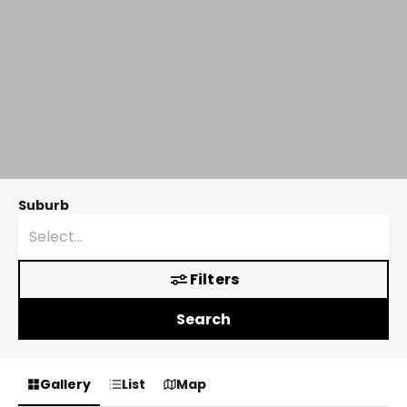
Suburb
Filters
Search
Gallery
List
Map