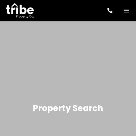
Property Search