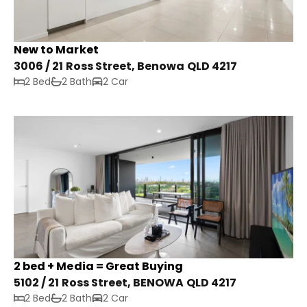
New to Market
3006 / 21 Ross Street, Benowa QLD 4217
2 Bed
2 Bath
2 Car
2 bed + Media = Great Buying
5102 / 21 Ross Street, BENOWA QLD 4217
2 Bed
2 Bath
2 Car