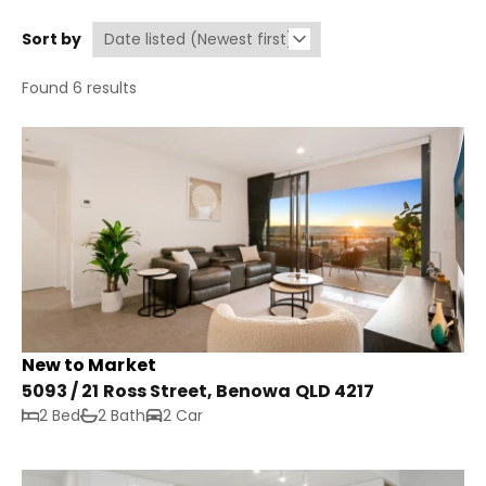
Sort by
Found 6 results
New to Market
5093 / 21 Ross Street, Benowa QLD 4217
2 Bed
2 Bath
2 Car