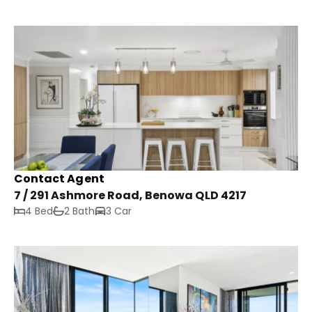
Contact Agent
7 / 291 Ashmore Road, Benowa QLD 4217
4 Bed
2 Bath
3 Car