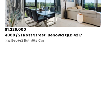
$1,225,000
4068 / 21 Ross Street, Benowa QLD 4217
2 Bed
2 Bath
2 Car
Get In Touch
21 Ross Street
Benowa QLD 4217
property@tribepropertyco.com.au