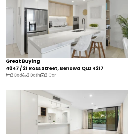
Great Buying
4047 / 21 Ross Street, Benowa QLD 4217
2 Bed
2 Bath
2 Car