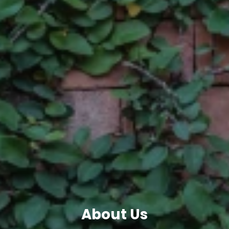
About Us