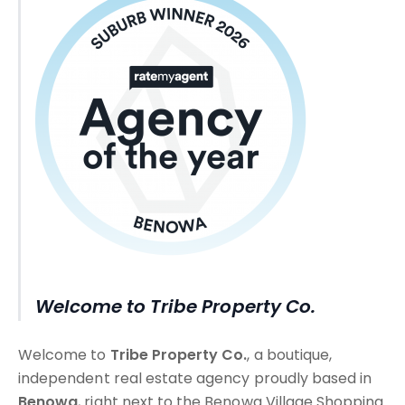
Welcome to Tribe Property Co.
Welcome to
Tribe Property Co.
, a boutique,
independent real estate agency proudly based in
Benowa
, right next to the Benowa Village Shopping