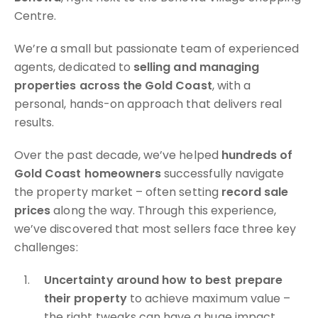
Centre.
We’re a small but passionate team of experienced
agents, dedicated to
selling and managing
properties across the Gold Coast
, with a
personal, hands-on approach that delivers real
results.
Over the past decade, we’ve helped
hundreds of
Gold Coast homeowners
successfully navigate
the property market – often setting
record sale
prices
along the way. Through this experience,
we’ve discovered that most sellers face three key
challenges:
Uncertainty around how to best prepare
their property
to achieve maximum value –
the right tweaks can have a huge impact.