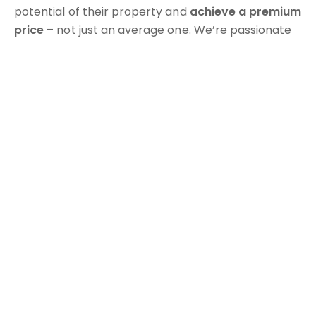
potential of their property and
achieve a premium
price
– not just an average one. We’re passionate
about making the process
easy, profitable, and
even enjoyable
, leaving you with a great result and
a great experience.
As locals, we understand the Gold Coast market
inside and out – and we’re proud to manage
Vantage Benowa
, a premium collection of five
luxury apartment buildings in the heart of Benowa.
When you sell with Tribe, you're not just another
listing – you’re part of a community, a
Tribe of
property owners
who’ve experienced what it’s like
to have a trusted team in their corner.