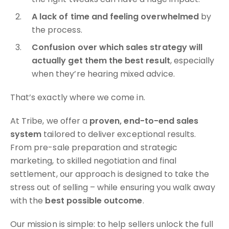
A lack of time and feeling overwhelmed
by
the process.
Confusion over which sales strategy will
actually get them the best result
, especially
when they’re hearing mixed advice.
That’s exactly where we come in.
At Tribe, we offer a
proven, end-to-end sales
system
tailored to deliver exceptional results.
From pre-sale preparation and strategic
marketing, to skilled negotiation and final
settlement, our approach is designed to take the
stress out of selling – while ensuring you walk away
with the
best possible outcome
.
Our mission is simple: to help sellers unlock the full