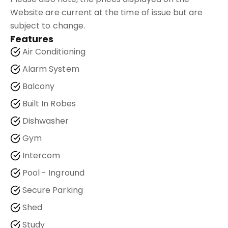
Website are current at the time of issue but are
subject to change.
Features
Air Conditioning
Alarm System
Balcony
Built In Robes
Dishwasher
Gym
Intercom
Pool - Inground
Secure Parking
Shed
Study