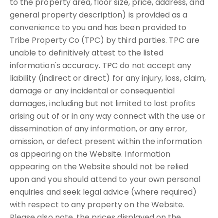
to the property area, floor size, price, address, and
general property description) is provided as a
convenience to you and has been provided to
Tribe Property Co (TPC) by third parties. TPC are
unable to definitively attest to the listed
information's accuracy. TPC do not accept any
liability (indirect or direct) for any injury, loss, claim,
damage or any incidental or consequential
damages, including but not limited to lost profits
arising out of or in any way connect with the use or
dissemination of any information, or any error,
omission, or defect present within the information
as appearing on the Website. Information
appearing on the Website should not be relied
upon and you should attend to your own personal
enquiries and seek legal advice (where required)
with respect to any property on the Website.
Please also note, the prices displayed on the