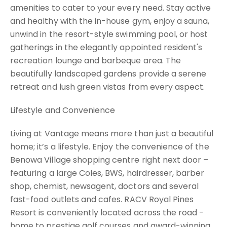
amenities to cater to your every need. Stay active
and healthy with the in-house gym, enjoy a sauna,
unwind in the resort-style swimming pool, or host
gatherings in the elegantly appointed resident's
recreation lounge and barbeque area. The
beautifully landscaped gardens provide a serene
retreat and lush green vistas from every aspect.
Lifestyle and Convenience
Living at Vantage means more than just a beautiful
home; it’s a lifestyle. Enjoy the convenience of the
Benowa Village shopping centre right next door –
featuring a large Coles, BWS, hairdresser, barber
shop, chemist, newsagent, doctors and several
fast-food outlets and cafes. RACV Royal Pines
Resort is conveniently located across the road -
home to prestige golf courses and award-winning