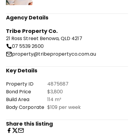
Agency Details
Tribe Property Co.
21 Ross Street Benowa, QLD 4217
07 5539 2600
property@tribepropertyco.com.au
Key Details
Property ID
4875687
Bond Price
$3,800
Build Area
114 m²
Body Corporate
$109 per week
Share this listing