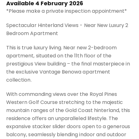
Available 4 February 2026
*Please make a private inspection appointment*
Spectacular Hinterland Views - Near New Luxury 2
Bedroom Apartment
This is true luxury living. Near new 2-bedroom
apartment, situated on the 11th floor of the
prestigious View building – the final masterpiece in
the exclusive Vantage Benowa apartment
collection.
With commanding views over the Royal Pines
Western Golf Course stretching to the majestic
mountain ranges of the Gold Coast hinterland, this
residence offers an unparalleled lifestyle. The
expansive stacker slider doors open to a generous
balcony, seamlessly blending indoor and outdoor