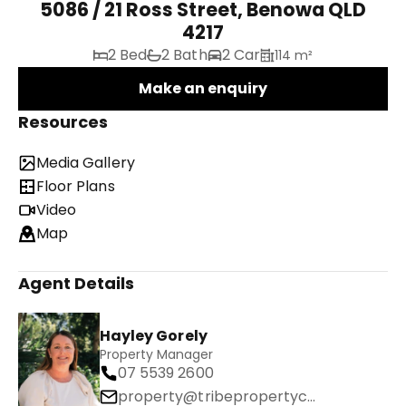
5086 / 21 Ross Street, Benowa QLD
4217
2 Bed
2 Bath
2 Car
114 m²
Make an enquiry
Resources
Media Gallery
Floor Plans
Video
Map
Agent Details
Hayley Gorely
Property Manager
07 5539 2600
property@tribepropertyco.com.au