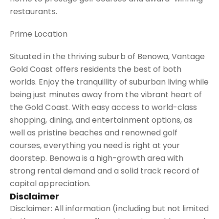
restaurants.
Prime Location
Situated in the thriving suburb of Benowa, Vantage
Gold Coast offers residents the best of both
worlds. Enjoy the tranquillity of suburban living while
being just minutes away from the vibrant heart of
the Gold Coast. With easy access to world-class
shopping, dining, and entertainment options, as
well as pristine beaches and renowned golf
courses, everything you need is right at your
doorstep. Benowa is a high-growth area with
strong rental demand and a solid track record of
capital appreciation.
Disclaimer
Disclaimer: All information (including but not limited