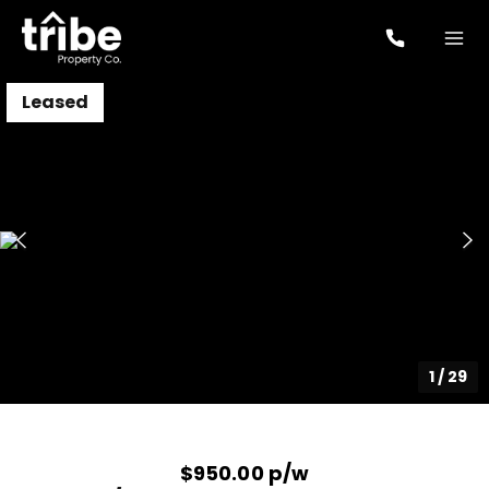
Leased
1
/
29
$950.00 p/w