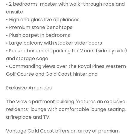
• 2 bedrooms, master with walk-through robe and
ensuite
• High end glass Ilve appliances
• Premium stone benchtops
• Plush carpet in bedrooms
• Large balcony with stacker slider doors
• Secure basement parking for 2 cars (side by side)
and storage cage
• Commanding views over the Royal Pines Western
Golf Course and Gold Coast hinterland
Exclusive Amenities
The View apartment building features an exclusive
residents’ lounge with comfortable lounge seating,
a fireplace and TV.
Vantage Gold Coast offers an array of premium