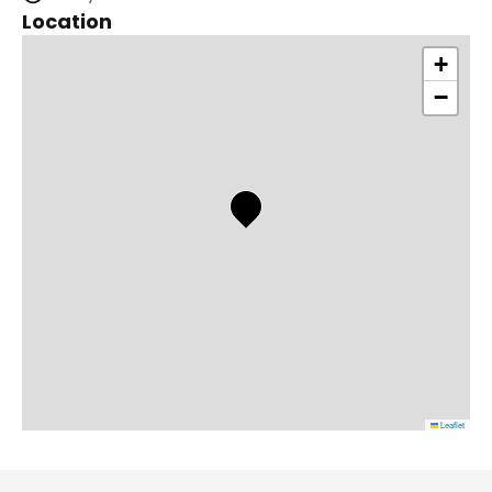
Location
+
−
Leaflet