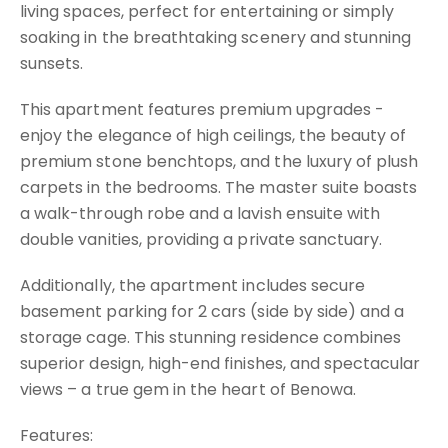
living spaces, perfect for entertaining or simply
soaking in the breathtaking scenery and stunning
sunsets.
This apartment features premium upgrades -
enjoy the elegance of high ceilings, the beauty of
premium stone benchtops, and the luxury of plush
carpets in the bedrooms. The master suite boasts
a walk-through robe and a lavish ensuite with
double vanities, providing a private sanctuary.
Additionally, the apartment includes secure
basement parking for 2 cars (side by side) and a
storage cage. This stunning residence combines
superior design, high-end finishes, and spectacular
views – a true gem in the heart of Benowa.
Features: