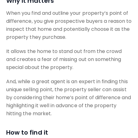
Why it matters
When you find and outline your property’s point of
difference, you give prospective buyers a reason to
inspect that home and potentially choose it as the
property they purchase.
It allows the home to stand out from the crowd
and creates a fear of missing out on something
special about the property.
And, while a great agent is an expert in finding this
unique selling point, the property seller can assist
by considering their home’s point of difference and
highlighting it well in advance of the property
hitting the market.
How to find it