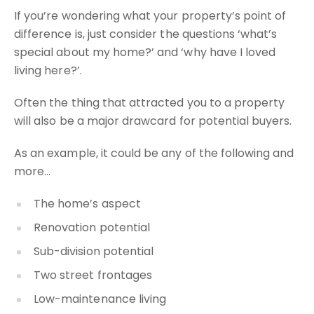
If you’re wondering what your property’s point of
difference is, just consider the questions ‘what’s
special about my home?’ and ‘why have I loved
living here?’.
Often the thing that attracted you to a property
will also be a major drawcard for potential buyers.
As an example, it could be any of the following and
more…
The home’s aspect
Renovation potential
Sub-division potential
Two street frontages
Low-maintenance living