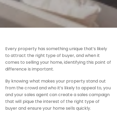
Every property has something unique that’s likely
to attract the right type of buyer, and when it
comes to selling your home, identifying this point of
difference is important.
By knowing what makes your property stand out
from the crowd and who it’s likely to appeal to, you
and your sales agent can create a sales campaign
that will pique the interest of the right type of
buyer and ensure your home sells quickly.