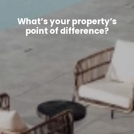
What’s your property’s
point of difference?