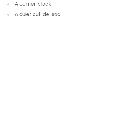
A corner block
A quiet cul-de-sac
Separate guest accommodation
A mature garden
A swimming pool
The home’s layout
The property’s outlook
The land size
The location
And much, much more
How your agent uses a point of
difference