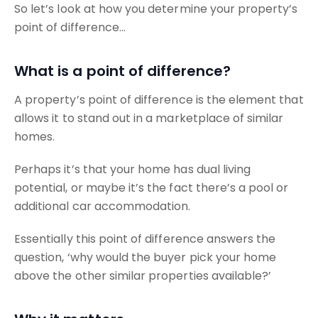
So let’s look at how you determine your property’s
point of difference…
What is a point of difference?
A property’s point of difference is the element that
allows it to stand out in a marketplace of similar
homes.
Perhaps it’s that your home has dual living
potential, or maybe it’s the fact there’s a pool or
additional car accommodation.
Essentially this point of difference answers the
question, ‘why would the buyer pick your home
above the other similar properties available?’