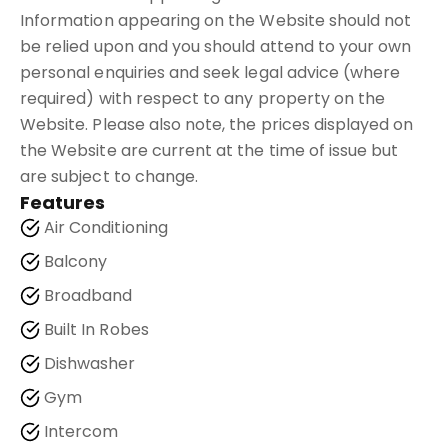
Information appearing on the Website should not
be relied upon and you should attend to your own
personal enquiries and seek legal advice (where
required) with respect to any property on the
Website. Please also note, the prices displayed on
the Website are current at the time of issue but
are subject to change.
Features
Air Conditioning
Balcony
Broadband
Built In Robes
Dishwasher
Gym
Intercom