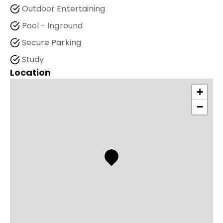
Outdoor Entertaining
Pool - Inground
Secure Parking
Study
Location
+
−