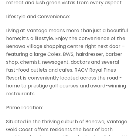
retreat and lush green vistas from every aspect.
Lifestyle and Convenience:
Living at Vantage means more than just a beautiful
home; it’s a lifestyle. Enjoy the convenience of the
Benowa Village shopping centre right next door –
featuring a large Coles, BWS, hairdresser, barber
shop, chemist, newsagent, doctors and several
fast-food outlets and cafes. RACV Royal Pines
Resort is conveniently located across the road -
home to prestige golf courses and award-winning
restaurants.
Prime Location:
Situated in the thriving suburb of Benowa, Vantage
Gold Coast offers residents the best of both