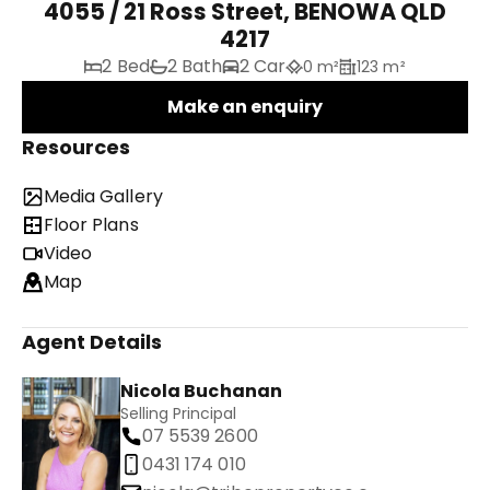
4055 / 21 Ross Street, BENOWA QLD
4217
2 Bed
2 Bath
2 Car
0 m²
123 m²
Make an enquiry
Resources
Media Gallery
Floor Plans
Video
Map
Agent Details
Nicola Buchanan
Selling Principal
07 5539 2600
0431 174 010