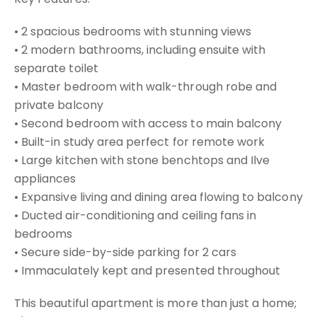
• 2 spacious bedrooms with stunning views
• 2 modern bathrooms, including ensuite with
separate toilet
• Master bedroom with walk-through robe and
private balcony
• Second bedroom with access to main balcony
• Built-in study area perfect for remote work
• Large kitchen with stone benchtops and Ilve
appliances
• Expansive living and dining area flowing to balcony
• Ducted air-conditioning and ceiling fans in
bedrooms
• Secure side-by-side parking for 2 cars
• Immaculately kept and presented throughout
This beautiful apartment is more than just a home;