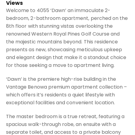
Views
Welcome to 4055 ‘Dawn’ an immaculate 2-
bedroom, 2-bathroom apartment, perched on the
8th floor with stunning vistas overlooking the
renowned Western Royal Pines Golf Course and
the majestic mountains beyond. This residence
presents as new, showcasing meticulous upkeep
and elegant design that make it a standout choice
for those seeking a move to apartment living.
‘Dawn’ is the premiere high-rise building in the
Vantage Benowa premium apartment collection –
which offers it’s residents a quiet lifestyle with
exceptional facilities and convenient location.
The master bedroom is a true retreat, featuring a
spacious walk-through robe, an ensuite with a
separate toilet, and access to a private balcony