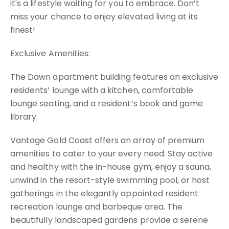
it's a lifestyle waiting for you to embrace. Don’t
miss your chance to enjoy elevated living at its
finest!
Exclusive Amenities:
The Dawn apartment building features an exclusive
residents’ lounge with a kitchen, comfortable
lounge seating, and a resident’s book and game
library.
Vantage Gold Coast offers an array of premium
amenities to cater to your every need. Stay active
and healthy with the in-house gym, enjoy a sauna,
unwind in the resort-style swimming pool, or host
gatherings in the elegantly appointed resident
recreation lounge and barbeque area. The
beautifully landscaped gardens provide a serene