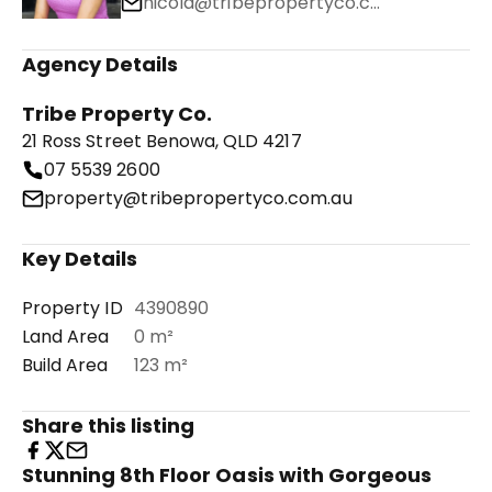
nicola@tribepropertyco.com.au
Agency Details
Tribe Property Co.
21 Ross Street Benowa, QLD 4217
07 5539 2600
property@tribepropertyco.com.au
Key Details
Property ID
4390890
Land Area
0 m²
Build Area
123 m²
Share this listing
Stunning 8th Floor Oasis with Gorgeous