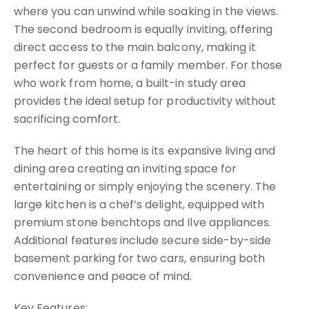
where you can unwind while soaking in the views.
The second bedroom is equally inviting, offering
direct access to the main balcony, making it
perfect for guests or a family member. For those
who work from home, a built-in study area
provides the ideal setup for productivity without
sacrificing comfort.
The heart of this home is its expansive living and
dining area creating an inviting space for
entertaining or simply enjoying the scenery. The
large kitchen is a chef’s delight, equipped with
premium stone benchtops and Ilve appliances.
Additional features include secure side-by-side
basement parking for two cars, ensuring both
convenience and peace of mind.
Key Features: