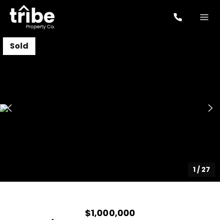
Sold
1
/
27
$1,000,000