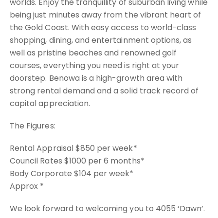
worlds. Enjoy the tranquillity of suburban living while
being just minutes away from the vibrant heart of
the Gold Coast. With easy access to world-class
shopping, dining, and entertainment options, as
well as pristine beaches and renowned golf
courses, everything you need is right at your
doorstep. Benowa is a high-growth area with
strong rental demand and a solid track record of
capital appreciation.
The Figures:
Rental Appraisal $850 per week*
Council Rates $1000 per 6 months*
Body Corporate $104 per week*
Approx *
We look forward to welcoming you to 4055 ‘Dawn’.