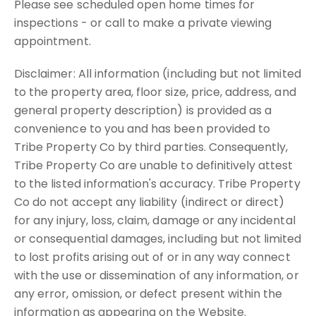
Please see scheduled open home times for
inspections - or call to make a private viewing
appointment.
Disclaimer: All information (including but not limited
to the property area, floor size, price, address, and
general property description) is provided as a
convenience to you and has been provided to
Tribe Property Co by third parties. Consequently,
Tribe Property Co are unable to definitively attest
to the listed information's accuracy. Tribe Property
Co do not accept any liability (indirect or direct)
for any injury, loss, claim, damage or any incidental
or consequential damages, including but not limited
to lost profits arising out of or in any way connect
with the use or dissemination of any information, or
any error, omission, or defect present within the
information as appearing on the Website.