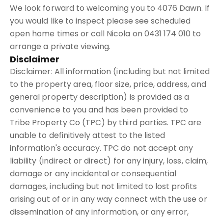
We look forward to welcoming you to 4076 Dawn. If
you would like to inspect please see scheduled
open home times or call Nicola on 0431 174 010 to
arrange a private viewing.
Disclaimer
Disclaimer: All information (including but not limited
to the property area, floor size, price, address, and
general property description) is provided as a
convenience to you and has been provided to
Tribe Property Co (TPC) by third parties. TPC are
unable to definitively attest to the listed
information's accuracy. TPC do not accept any
liability (indirect or direct) for any injury, loss, claim,
damage or any incidental or consequential
damages, including but not limited to lost profits
arising out of or in any way connect with the use or
dissemination of any information, or any error,