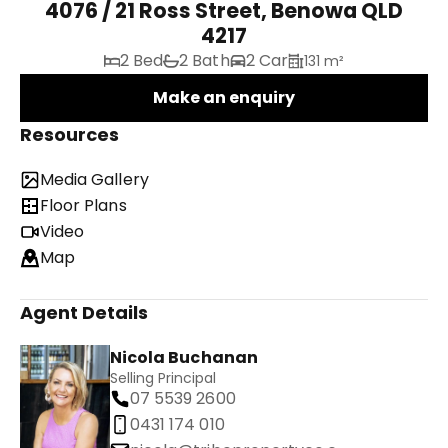
4076 / 21 Ross Street, Benowa QLD
4217
2 Bed
2 Bath
2 Car
131 m²
Make an enquiry
Resources
Media Gallery
Floor Plans
Video
Map
Agent Details
Nicola Buchanan
Selling Principal
07 5539 2600
0431 174 010