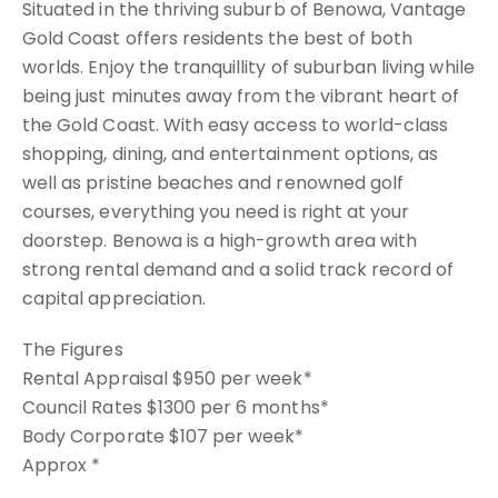
Situated in the thriving suburb of Benowa, Vantage
Gold Coast offers residents the best of both
worlds. Enjoy the tranquillity of suburban living while
being just minutes away from the vibrant heart of
the Gold Coast. With easy access to world-class
shopping, dining, and entertainment options, as
well as pristine beaches and renowned golf
courses, everything you need is right at your
doorstep. Benowa is a high-growth area with
strong rental demand and a solid track record of
capital appreciation.
The Figures
Rental Appraisal $950 per week*
Council Rates $1300 per 6 months*
Body Corporate $107 per week*
Approx *