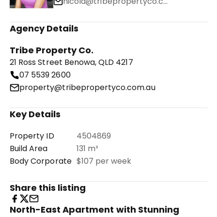
nicola@tribepropertyco.com.au
Agency Details
Tribe Property Co.
21 Ross Street Benowa, QLD 4217
07 5539 2600
property@tribepropertyco.com.au
Key Details
Property ID
4504869
Build Area
131 m²
Body Corporate
$107 per week
Share this listing
North-East Apartment with Stunning