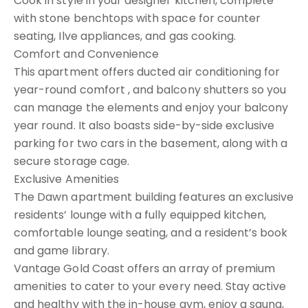
Cook in style in your designer kitchen, complete
with stone benchtops with space for counter
seating, Ilve appliances, and gas cooking.
Comfort and Convenience
This apartment offers ducted air conditioning for
year-round comfort , and balcony shutters so you
can manage the elements and enjoy your balcony
year round. It also boasts side-by-side exclusive
parking for two cars in the basement, along with a
secure storage cage.
Exclusive Amenities
The Dawn apartment building features an exclusive
residents’ lounge with a fully equipped kitchen,
comfortable lounge seating, and a resident’s book
and game library.
Vantage Gold Coast offers an array of premium
amenities to cater to your every need. Stay active
and healthy with the in-house gym, enjoy a sauna,