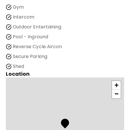
Gym
Intercom
Outdoor Entertaining
Pool - Inground
Reverse Cycle Aircon
Secure Parking
Shed
Location
+
−