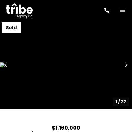
Sold
1
/
27
$1,160,000