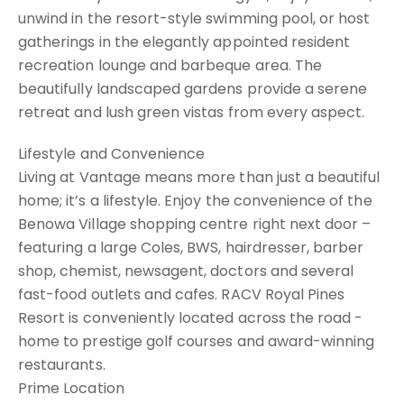
unwind in the resort-style swimming pool, or host
gatherings in the elegantly appointed resident
recreation lounge and barbeque area. The
beautifully landscaped gardens provide a serene
retreat and lush green vistas from every aspect.
Lifestyle and Convenience
Living at Vantage means more than just a beautiful
home; it’s a lifestyle. Enjoy the convenience of the
Benowa Village shopping centre right next door –
featuring a large Coles, BWS, hairdresser, barber
shop, chemist, newsagent, doctors and several
fast-food outlets and cafes. RACV Royal Pines
Resort is conveniently located across the road -
home to prestige golf courses and award-winning
restaurants.
Prime Location