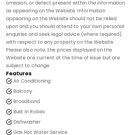
omission, or defect present within the information
as appearing on the Website. Information
appearing on the Website should not be relied
upon and you should attend to your own personal
enquiries and seek legal advice (where required)
with respect to any property on the Website.
Please also note, the prices displayed on the
Website are current at the time of issue but are
subject to change.
Features
Air Conditioning
Balcony
Broadband
Built In Robes
Dishwasher
Gas Hot Water Service