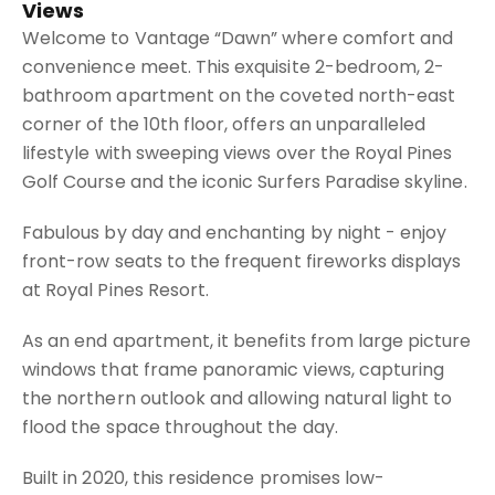
Views
Welcome to Vantage “Dawn” where comfort and
convenience meet. This exquisite 2-bedroom, 2-
bathroom apartment on the coveted north-east
corner of the 10th floor, offers an unparalleled
lifestyle with sweeping views over the Royal Pines
Golf Course and the iconic Surfers Paradise skyline.
Fabulous by day and enchanting by night - enjoy
front-row seats to the frequent fireworks displays
at Royal Pines Resort.
As an end apartment, it benefits from large picture
windows that frame panoramic views, capturing
the northern outlook and allowing natural light to
flood the space throughout the day.
Built in 2020, this residence promises low-