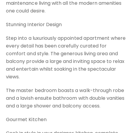
maintenance living with all the modern amenities
one could desire.
Stunning Interior Design
Step into a luxuriously appointed apartment where
every detail has been carefully curated for
comfort and style. The generous living area and
balcony provide a large and inviting space to relax
and entertain whilst soaking in the spectacular
views.
The master bedroom boasts a walk-through robe
and a lavish ensuite bathroom with double vanities
and a large shower and balcony access.
Gourmet Kitchen