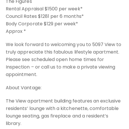
The Figures
Rental Appraisal $1500 per week*
Council Rates $1281 per 6 months*
Body Corporate $129 per week*
Approx *
We look forward to welcoming you to 5097 View to
truly appreciate this fabulous lifestyle apartment.
Please see scheduled open home times for
Inspection – or call us to make a private viewing
appointment.
About Vantage:
The View apartment building features an exclusive
residents’ lounge with a kitchenette, comfortable
lounge seating, gas fireplace and a resident’s
library.