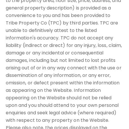
to the property area, floor size, price, address, and
general property description) is provided as a
convenience to you and has been provided to
Tribe Property Co (TPC) by third parties. TPC are
unable to definitively attest to the listed
information's accuracy. TPC do not accept any
liability (indirect or direct) for any injury, loss, claim,
damage or any incidental or consequential
damages, including but not limited to lost profits
arising out of or in any way connect with the use or
dissemination of any information, or any error,
omission, or defect present within the information
as appearing on the Website. Information
appearing on the Website should not be relied
upon and you should attend to your own personal
enquiries and seek legal advice (where required)
with respect to any property on the Website.
Please also note, the prices displayed on the