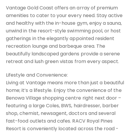
Vantage Gold Coast offers an array of premium
amenities to cater to your every need. Stay active
and healthy with the in-house gym, enjoy a sauna,
unwind in the resort-style swimming pool, or host
gatherings in the elegantly appointed resident
recreation lounge and barbeque area. The
beautifully landscaped gardens provide a serene
retreat and lush green vistas from every aspect.
Lifestyle and Convenience:
Living at Vantage means more than just a beautiful
home; it’s a lifestyle. Enjoy the convenience of the
Benowa Village shopping centre right next door –
featuring a large Coles, BWS, hairdresser, barber
shop, chemist, newsagent, doctors and several
fast-food outlets and cafes. RACV Royal Pines
Resort is conveniently located across the road -