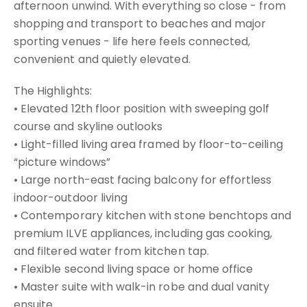
afternoon unwind. With everything so close - from
shopping and transport to beaches and major
sporting venues - life here feels connected,
convenient and quietly elevated.
The Highlights:
• Elevated 12th floor position with sweeping golf
course and skyline outlooks
• Light-filled living area framed by floor-to-ceiling
“picture windows”
• Large north-east facing balcony for effortless
indoor-outdoor living
• Contemporary kitchen with stone benchtops and
premium ILVE appliances, including gas cooking,
and filtered water from kitchen tap.
• Flexible second living space or home office
• Master suite with walk-in robe and dual vanity
ensuite