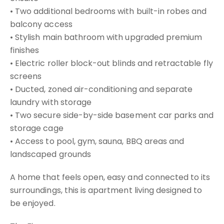
• Two additional bedrooms with built-in robes and
balcony access
• Stylish main bathroom with upgraded premium
finishes
• Electric roller block-out blinds and retractable fly
screens
• Ducted, zoned air-conditioning and separate
laundry with storage
• Two secure side-by-side basement car parks and
storage cage
• Access to pool, gym, sauna, BBQ areas and
landscaped grounds
A home that feels open, easy and connected to its
surroundings, this is apartment living designed to
be enjoyed.