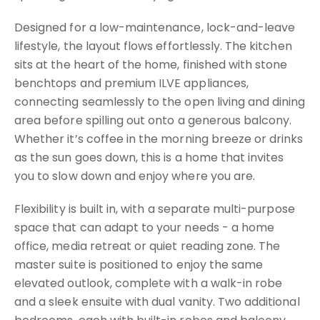
Designed for a low-maintenance, lock-and-leave
lifestyle, the layout flows effortlessly. The kitchen
sits at the heart of the home, finished with stone
benchtops and premium ILVE appliances,
connecting seamlessly to the open living and dining
area before spilling out onto a generous balcony.
Whether it’s coffee in the morning breeze or drinks
as the sun goes down, this is a home that invites
you to slow down and enjoy where you are.
Flexibility is built in, with a separate multi-purpose
space that can adapt to your needs - a home
office, media retreat or quiet reading zone. The
master suite is positioned to enjoy the same
elevated outlook, complete with a walk-in robe
and a sleek ensuite with dual vanity. Two additional