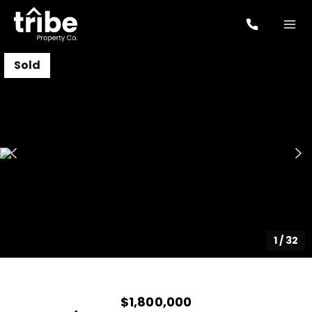
Sold
1
/
32
$1,800,000