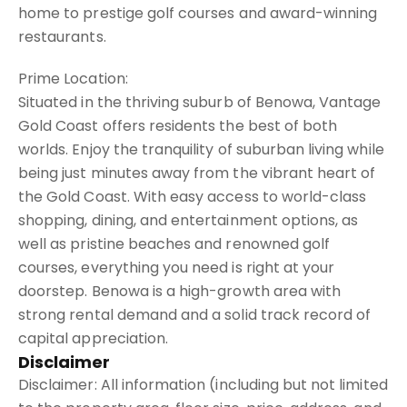
home to prestige golf courses and award-winning
restaurants.
Prime Location:
Situated in the thriving suburb of Benowa, Vantage
Gold Coast offers residents the best of both
worlds. Enjoy the tranquility of suburban living while
being just minutes away from the vibrant heart of
the Gold Coast. With easy access to world-class
shopping, dining, and entertainment options, as
well as pristine beaches and renowned golf
courses, everything you need is right at your
doorstep. Benowa is a high-growth area with
strong rental demand and a solid track record of
capital appreciation.
Disclaimer
Disclaimer: All information (including but not limited