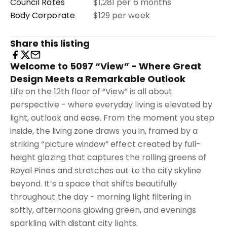
Council Rates
$1,281 per 6 months
Body Corporate
$129 per week
Share this listing
Welcome to 5097 “View” - Where Great
Design Meets a Remarkable Outlook
Life on the 12th floor of “View” is all about
perspective - where everyday living is elevated by
light, outlook and ease. From the moment you step
inside, the living zone draws you in, framed by a
striking “picture window” effect created by full-
height glazing that captures the rolling greens of
Royal Pines and stretches out to the city skyline
beyond. It’s a space that shifts beautifully
throughout the day - morning light filtering in
softly, afternoons glowing green, and evenings
sparkling with distant city lights.