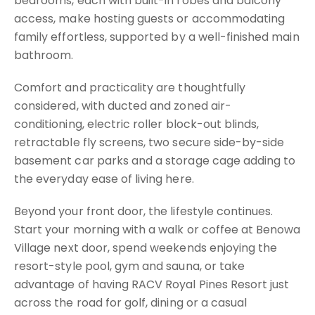
bedrooms, each with built-in robes and balcony
access, make hosting guests or accommodating
family effortless, supported by a well-finished main
bathroom.
Comfort and practicality are thoughtfully
considered, with ducted and zoned air-
conditioning, electric roller block-out blinds,
retractable fly screens, two secure side-by-side
basement car parks and a storage cage adding to
the everyday ease of living here.
Beyond your front door, the lifestyle continues.
Start your morning with a walk or coffee at Benowa
Village next door, spend weekends enjoying the
resort-style pool, gym and sauna, or take
advantage of having RACV Royal Pines Resort just
across the road for golf, dining or a casual