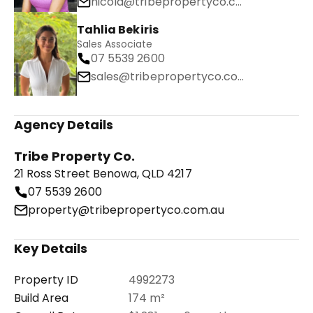
nicola@tribepropertyco.com.au
Tahlia Bekiris
Sales Associate
07 5539 2600
sales@tribepropertyco.com.au
Agency Details
Tribe Property Co.
21 Ross Street Benowa, QLD 4217
07 5539 2600
property@tribepropertyco.com.au
Key Details
Property ID
4992273
Build Area
174 m²