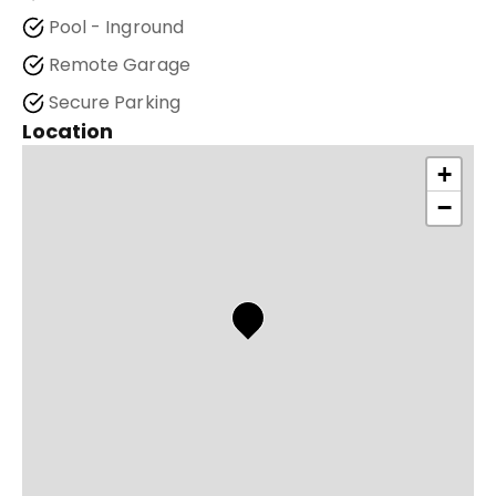
Pool - Inground
Remote Garage
Secure Parking
Location
+
−