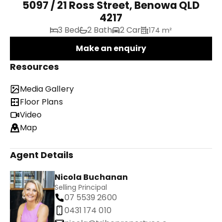
5097 / 21 Ross Street, Benowa QLD
4217
3 Bed
2 Bath
2 Car
174 m²
Make an enquiry
Resources
Media Gallery
Floor Plans
Video
Map
Agent Details
Nicola Buchanan
Selling Principal
07 5539 2600
0431 174 010