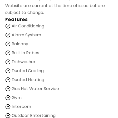
Website are current at the time of issue but are
subject to change.
Features
Air Conditioning
Alarm System
Balcony
Built In Robes
Dishwasher
Ducted Cooling
Ducted Heating
Gas Hot Water Service
Gym
Intercom
Outdoor Entertaining