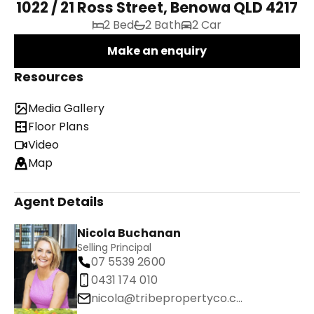
1022 / 21 Ross Street, Benowa QLD 4217
2 Bed
2 Bath
2 Car
Make an enquiry
Resources
Media Gallery
Floor Plans
Video
Map
Agent Details
Nicola Buchanan
Selling Principal
07 5539 2600
0431 174 010
nicola@tribepropertyco.com.au