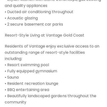
and quality appliances
• Ducted air conditioning throughout
• Acoustic glazing
• 2 secure basement car parks
Resort-Style Living at Vantage Gold Coast
Residents of Vantage enjoy exclusive access to an
outstanding range of resort-style facilities
including:
• Resort swimming pool
• Fully equipped gymnasium
• Sauna
• Resident recreation lounge
• BBQ entertaining area
• Beautifully landscaped gardens throughout the
community