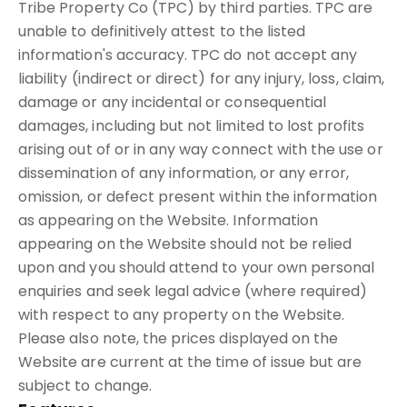
Tribe Property Co (TPC) by third parties. TPC are
unable to definitively attest to the listed
information's accuracy. TPC do not accept any
liability (indirect or direct) for any injury, loss, claim,
damage or any incidental or consequential
damages, including but not limited to lost profits
arising out of or in any way connect with the use or
dissemination of any information, or any error,
omission, or defect present within the information
as appearing on the Website. Information
appearing on the Website should not be relied
upon and you should attend to your own personal
enquiries and seek legal advice (where required)
with respect to any property on the Website.
Please also note, the prices displayed on the
Website are current at the time of issue but are
subject to change.