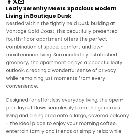
Leafy Serenity Meets Spacious Modern
Living in Boutique Dusk
Nestled within the tightly held Dusk building at
Vantage Gold Coast, this beautifully presented
fourth-floor apartment offers the perfect
combination of space, comfort and low-
maintenance living. Surrounded by established
greenery, the apartment enjoys a peaceful leafy
outlook, creating a wonderful sense of privacy
while remaining just moments from every
convenience.
Designed for effortless everyday living, the open-
plan layout flows seamlessly from the generous
living and dining area onto a large, covered balcony
- the ideal place to enjoy your morning coffee,
entertain family and friends or simply relax while