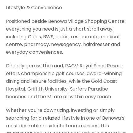
Lifestyle & Convenience
Positioned beside Benowa Village Shopping Centre,
everything you need is just a short stroll away,
including Coles, BWS, cafés, restaurants, medical
centre, pharmacy, newsagency, hairdresser and
everyday conveniences.
Directly across the road, RACV Royal Pines Resort
offers championship golf courses, award-winning
dining and leisure facilities, while the Gold Coast
Hospital, Griffith University, Surfers Paradise
beaches and the M1 are all within easy reach.
Whether you're downsizing, investing or simply
searching for a relaxed lifestyle in one of Benowa's
most desirable residential communities, this