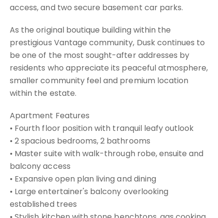
access, and two secure basement car parks.
As the original boutique building within the
prestigious Vantage community, Dusk continues to
be one of the most sought-after addresses by
residents who appreciate its peaceful atmosphere,
smaller community feel and premium location
within the estate.
Apartment Features
• Fourth floor position with tranquil leafy outlook
• 2 spacious bedrooms, 2 bathrooms
• Master suite with walk-through robe, ensuite and
balcony access
• Expansive open plan living and dining
• Large entertainer's balcony overlooking
established trees
• Stylish kitchen with stone benchtops, gas cooking