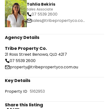
Tahlia Bekiris
Sales Associate
07 5539 2600
sales@tribepropertyco.com.au
Agency Details
Tribe Property Co.
21 Ross Street Benowa, QLD 4217
07 5539 2600
property@tribepropertyco.com.au
Key Details
Property ID
5162953
Share this listing