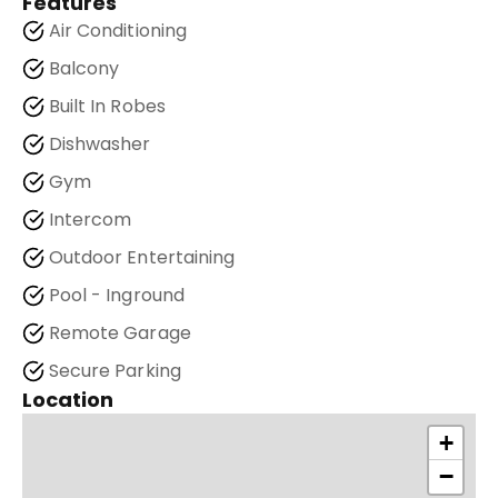
Features
Air Conditioning
Balcony
Built In Robes
Dishwasher
Gym
Intercom
Outdoor Entertaining
Pool - Inground
Remote Garage
Secure Parking
Location
+
−