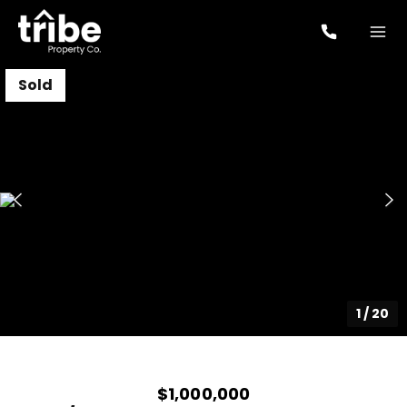
Sold
1
/
20
$1,000,000