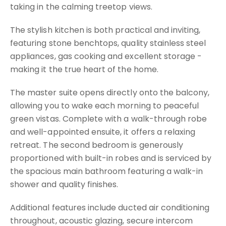
taking in the calming treetop views.
The stylish kitchen is both practical and inviting,
featuring stone benchtops, quality stainless steel
appliances, gas cooking and excellent storage -
making it the true heart of the home.
The master suite opens directly onto the balcony,
allowing you to wake each morning to peaceful
green vistas. Complete with a walk-through robe
and well-appointed ensuite, it offers a relaxing
retreat. The second bedroom is generously
proportioned with built-in robes and is serviced by
the spacious main bathroom featuring a walk-in
shower and quality finishes.
Additional features include ducted air conditioning
throughout, acoustic glazing, secure intercom