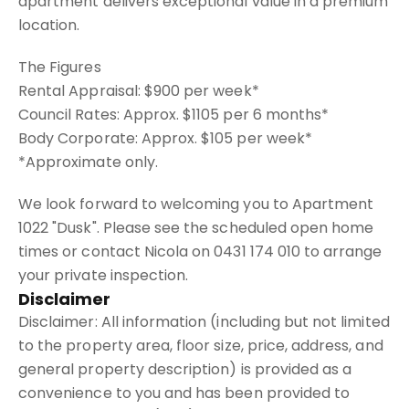
apartment delivers exceptional value in a premium
location.
The Figures
Rental Appraisal: $900 per week*
Council Rates: Approx. $1105 per 6 months*
Body Corporate: Approx. $105 per week*
*Approximate only.
We look forward to welcoming you to Apartment
1022 "Dusk". Please see the scheduled open home
times or contact Nicola on 0431 174 010 to arrange
your private inspection.
Disclaimer
Disclaimer: All information (including but not limited
to the property area, floor size, price, address, and
general property description) is provided as a
convenience to you and has been provided to